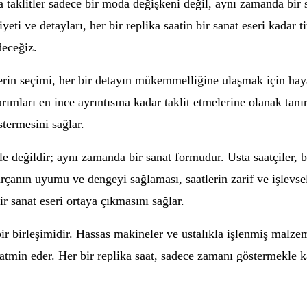
a taklitler sadece bir moda değişkeni değil, aynı zamanda bir 
eti ve detayları, her bir replika saatin bir sanat eseri kadar t
deceğiz.
erin seçimi, her bir detayın mükemmelliğine ulaşmak için haya
arımları en ince ayrıntısına kadar taklit etmelerine olanak tanır
stermesini sağlar.
e değildir; aynı zamanda bir sanat formudur. Usta saatçiler, b
çanın uyumu ve dengeyi sağlaması, saatlerin zarif ve işlevsel o
r sanat eseri ortaya çıkmasını sağlar.
r birleşimidir. Hassas makineler ve ustalıkla işlenmiş malzeme
ı tatmin eder. Her bir replika saat, sadece zamanı göstermekle