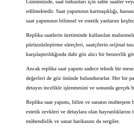
Günümüzde, saat tutkunları için sahte saatler vey
edilmektedir. Saat yapımının karmaşıklığı, hassasiy
saat yapımının bilimsel ve estetik yanlarını keşfe
Replika saatlerin üretiminde kullanılan malzemel
pürüzsüzleştirme süreçleri, saatçilerin orijinal tas
karşılaştırıldığında dahi göz alıcı bir benzerlik gö
Ancak replika saat yapımı sadece teknik bir mesel
değerleri de göz önünde bulundururlar. Her bir par
detayın incelikle işlenmesini ve sonunda gerçek bi
Replika saat yapımı, bilim ve sanatın muhteşem bi
estetik zevkleri ve detaylara olan hayranlıkların
mühendislik ve sanat harikasını da sergiler.