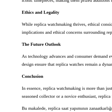
iconic timepieces, making them prized additions t
Ethics and Legality
While replica watchmaking thrives, ethical conside
implications and ethical concerns surrounding re
The Future Outlook
As technology advances and consumer demand evol
design ensure that replica watches remain a dyna
Conclusion
In essence, replica watchmaking is more than just
seasoned collector or a novice enthusiast, replic
Bu makalede, replica saat yapımının zanaatkarlığını