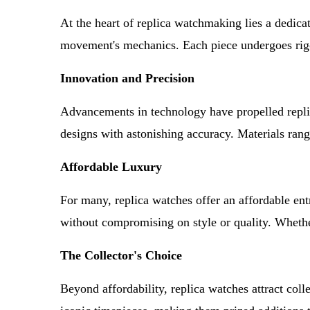
At the heart of replica watchmaking lies a dedicati
movement's mechanics. Each piece undergoes rigoro
Innovation and Precision
Advancements in technology have propelled repli
designs with astonishing accuracy. Materials rang
Affordable Luxury
For many, replica watches offer an affordable ent
without compromising on style or quality. Whether 
The Collector's Choice
Beyond affordability, replica watches attract coll