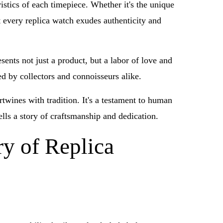
istics of each timepiece. Whether it's the unique
t every replica watch exudes authenticity and
ents not just a product, but a labor of love and
ed by collectors and connoisseurs alike.
rtwines with tradition. It's a testament to human
ells a story of craftsmanship and dedication.
ry of Replica