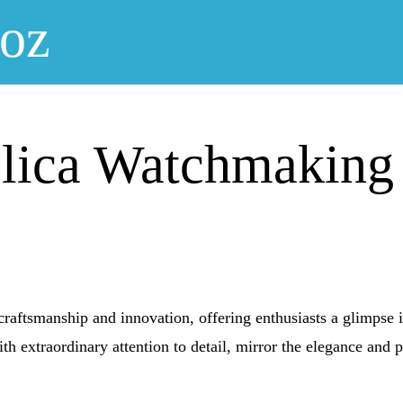
noz
plica Watchmaking
craftsmanship and innovation, offering enthusiasts a glimpse 
ith extraordinary attention to detail, mirror the elegance and p