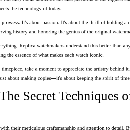
eets the technology of today.
 prowess. It's about passion. It's about the thrill of holding 
serving history and honoring the genius of the original watchm
erything. Replica watchmakers understand this better than anyo
ng the essence of what makes each watch iconic.
d timepiece, take a moment to appreciate the artistry behind i
just about making copies—it's about keeping the spirit of time
 The Secret Techniques o
with their meticulous craftsmanship and attention to detail.