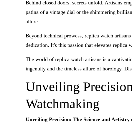
Behind closed doors, secrets unfold. Artisans empl
patina of a vintage dial or the shimmering brilli
allure.
Beyond technical prowess, replica watch artisans 
dedication. It's this passion that elevates replic
The world of replica watch artisans is a captivati
ingenuity and the timeless allure of horology. Dis
Unveiling Precision
Watchmaking
Unveiling Precision: The Science and Artistr