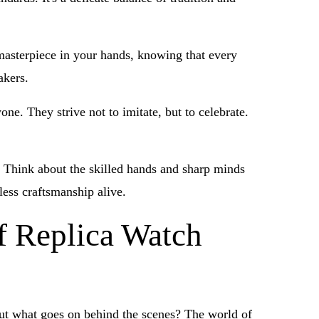
a masterpiece in your hands, knowing that every
akers.
ne. They strive not to imitate, but to celebrate.
t. Think about the skilled hands and sharp minds
less craftsmanship alive.
f Replica Watch
 But what goes on behind the scenes? The world of