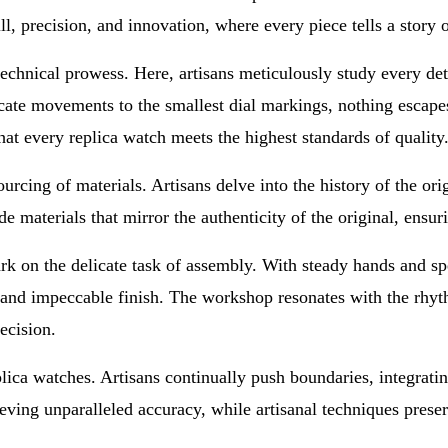
ill, precision, and innovation, where every piece tells a story 
hnical prowess. Here, artisans meticulously study every detail
cate movements to the smallest dial markings, nothing escapes
hat every replica watch meets the highest standards of quality
rcing of materials. Artisans delve into the history of the ori
 materials that mirror the authenticity of the original, ensuri
rk on the delicate task of assembly. With steady hands and spe
and impeccable finish. The workshop resonates with the rhyt
recision.
eplica watches. Artisans continually push boundaries, integrati
ving unparalleled accuracy, while artisanal techniques preser