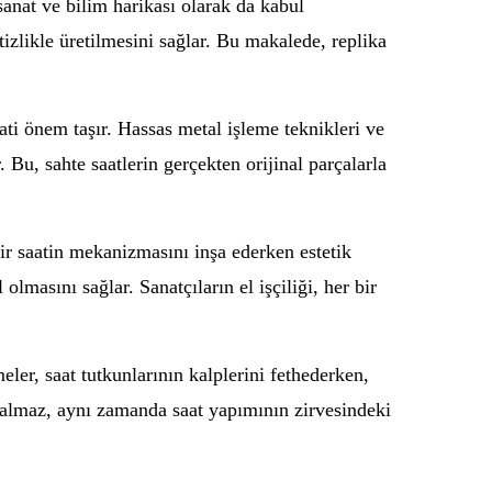
sanat ve bilim harikası olarak da kabul
itizlikle üretilmesini sağlar. Bu makalede, replika
ti önem taşır. Hassas metal işleme teknikleri ve
. Bu, sahte saatlerin gerçekten orijinal parçalarla
ir saatin mekanizmasını inşa ederken estetik
lmasını sağlar. Sanatçıların el işçiliği, her bir
ler, saat tutkunlarının kalplerini fethederken,
 kalmaz, aynı zamanda saat yapımının zirvesindeki