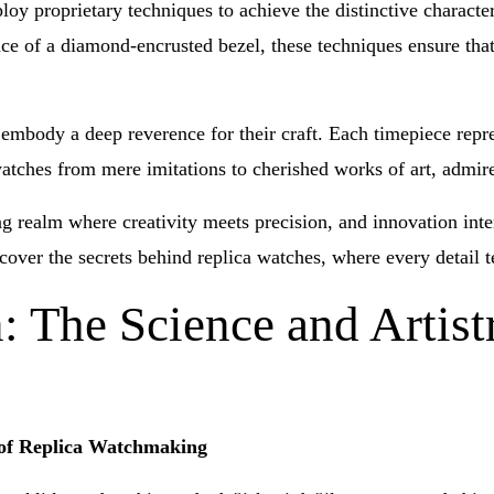
oy proprietary techniques to achieve the distinctive character
ance of a diamond-encrusted bezel, these techniques ensure tha
embody a deep reverence for their craft. Each timepiece repres
a watches from mere imitations to cherished works of art, admir
ng realm where creativity meets precision, and innovation inte
cover the secrets behind replica watches, where every detail t
: The Science and Artist
y of Replica Watchmaking