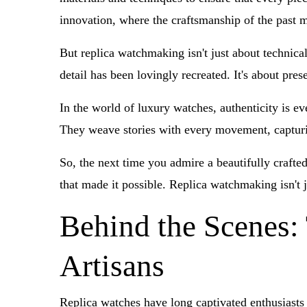
innovation, where the craftsmanship of the past m
But replica watchmaking isn't just about technical
detail has been lovingly recreated. It's about pre
In the world of luxury watches, authenticity is ev
They weave stories with every movement, capturi
So, the next time you admire a beautifully crafte
that made it possible. Replica watchmaking isn't 
Behind the Scenes:
Artisans
Replica watches have long captivated enthusiasts 