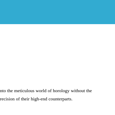
into the meticulous world of horology without the
recision of their high-end counterparts.