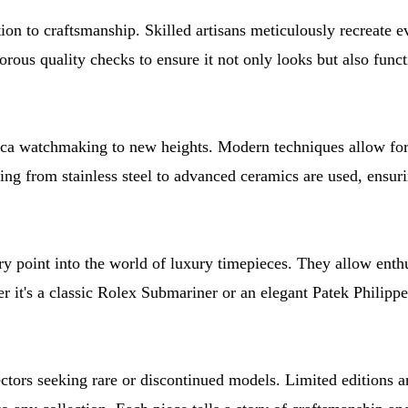
on to craftsmanship. Skilled artisans meticulously recreate ever
us quality checks to ensure it not only looks but also function
ca watchmaking to new heights. Modern techniques allow for 
ing from stainless steel to advanced ceramics are used, ensuri
ry point into the world of luxury timepieces. They allow enthu
it's a classic Rolex Submariner or an elegant Patek Philippe, 
ectors seeking rare or discontinued models. Limited editions a