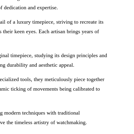
of dedication and expertise.
 of a luxury timepiece, striving to recreate its
 their keen eyes. Each artisan brings years of
.
ginal timepiece, studying its design principles and
ng durability and aesthetic appeal.
cialized tools, they meticulously piece together
hmic ticking of movements being calibrated to
ng modern techniques with traditional
ve the timeless artistry of watchmaking.