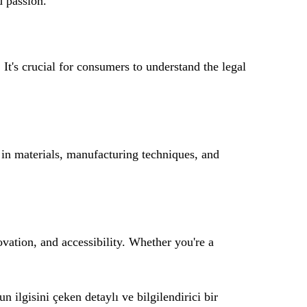
d passion.
 It's crucial for consumers to understand the legal
n materials, manufacturing techniques, and
ovation, and accessibility. Whether you're a
n ilgisini çeken detaylı ve bilgilendirici bir