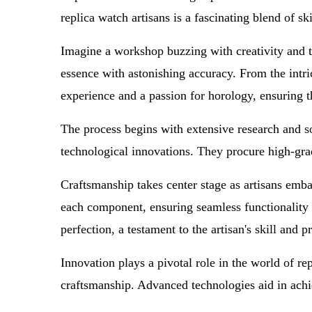
replica watch artisans is a fascinating blend of sk
Imagine a workshop buzzing with creativity and tec
essence with astonishing accuracy. From the intri
experience and a passion for horology, ensuring t
The process begins with extensive research and sou
technological innovations. They procure high-grade
Craftsmanship takes center stage as artisans emba
each component, ensuring seamless functionality 
perfection, a testament to the artisan's skill and p
Innovation plays a pivotal role in the world of r
craftsmanship. Advanced technologies aid in achie