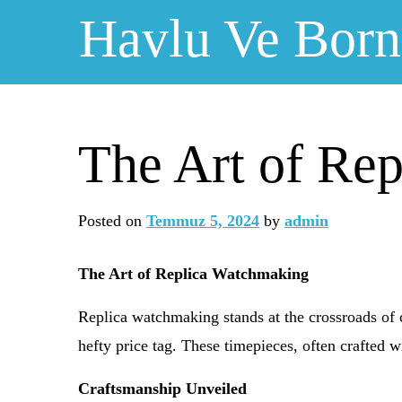
Skip
Havlu Ve Bor
to
content
The Art of Re
Posted on
Temmuz 5, 2024
by
admin
The Art of Replica Watchmaking
Replica watchmaking stands at the crossroads of 
hefty price tag. These timepieces, often crafted w
Craftsmanship Unveiled