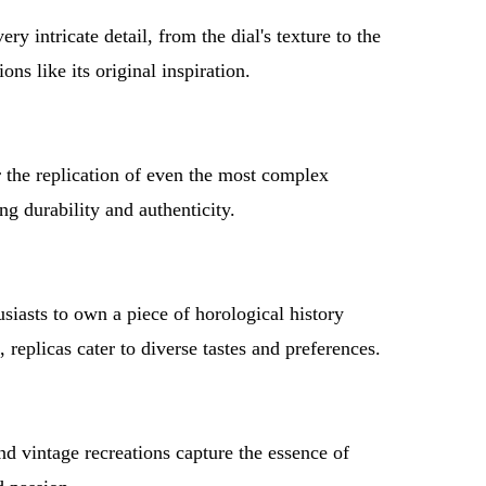
y intricate detail, from the dial's texture to the
s like its original inspiration.
the replication of even the most complex
ng durability and authenticity.
siasts to own a piece of horological history
replicas cater to diverse tastes and preferences.
nd vintage recreations capture the essence of