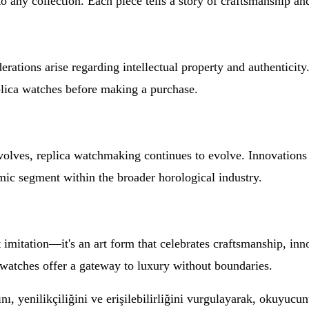
o any collection. Each piece tells a story of craftsmanship an
rations arise regarding intellectual property and authenticity.
plica watches before making a purchase.
ves, replica watchmaking continues to evolve. Innovations i
mic segment within the broader horological industry.
 imitation—it's an art form that celebrates craftsmanship, inn
a watches offer a gateway to luxury without boundaries.
, yenilikçiliğini ve erişilebilirliğini vurgulayarak, okuyucunu