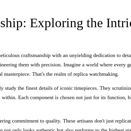
hip: Exploring the Intri
iculous craftsmanship with an unyielding dedication to detail.
ineering them with precision. Imagine a world where every gea
nal masterpiece. That's the realm of replica watchmaking.
sly study the finest details of iconic timepieces. They scrutini
within. Each component is chosen not just for its function, but
ring commitment to quality. These artisans don't just replica
e not only looks authentic but also performs to the highest stan