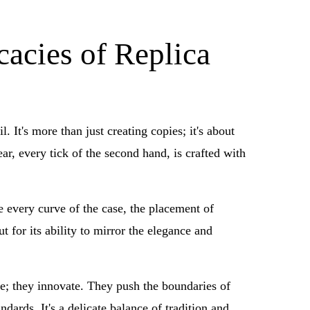
cacies of Replica
 It's more than just creating copies; it's about
r, every tick of the second hand, is crafted with
ze every curve of the case, the placement of
 for its ability to mirror the elegance and
te; they innovate. They push the boundaries of
dards. It's a delicate balance of tradition and