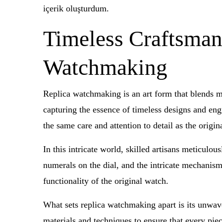
içerik oluşturdum.
Timeless Craftsmans
Watchmaking
Replica watchmaking is an art form that blends met
capturing the essence of timeless designs and eng
the same care and attention to detail as the origi
In this intricate world, skilled artisans meticulou
numerals on the dial, and the intricate mechanism 
functionality of the original watch.
What sets replica watchmaking apart is its unwave
materials and techniques to ensure that every piec