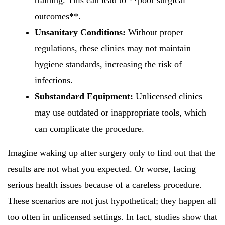
training. This can lead to **poor surgical
outcomes**.
Unsanitary Conditions:
Without proper
regulations, these clinics may not maintain
hygiene standards, increasing the risk of
infections.
Substandard Equipment:
Unlicensed clinics
may use outdated or inappropriate tools, which
can complicate the procedure.
Imagine waking up after surgery only to find out that the
results are not what you expected. Or worse, facing
serious health issues because of a careless procedure.
These scenarios are not just hypothetical; they happen all
too often in unlicensed settings. In fact, studies show that