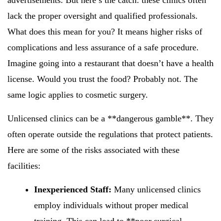
advertisements. But here’s the catch: these clinics often
lack the proper oversight and qualified professionals.
What does this mean for you? It means higher risks of
complications and less assurance of a safe procedure.
Imagine going into a restaurant that doesn’t have a health
license. Would you trust the food? Probably not. The
same logic applies to cosmetic surgery.
Unlicensed clinics can be a **dangerous gamble**. They
often operate outside the regulations that protect patients.
Here are some of the risks associated with these
facilities:
Inexperienced Staff:
Many unlicensed clinics
employ individuals without proper medical