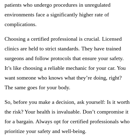
patients who undergo procedures in unregulated
environments face a significantly higher rate of
complications.
Choosing a certified professional is crucial. Licensed
clinics are held to strict standards. They have trained
surgeons and follow protocols that ensure your safety.
It’s like choosing a reliable mechanic for your car. You
want someone who knows what they’re doing, right?
The same goes for your body.
So, before you make a decision, ask yourself: Is it worth
the risk? Your health is invaluable. Don’t compromise it
for a bargain. Always opt for certified professionals who
prioritize your safety and well-being.