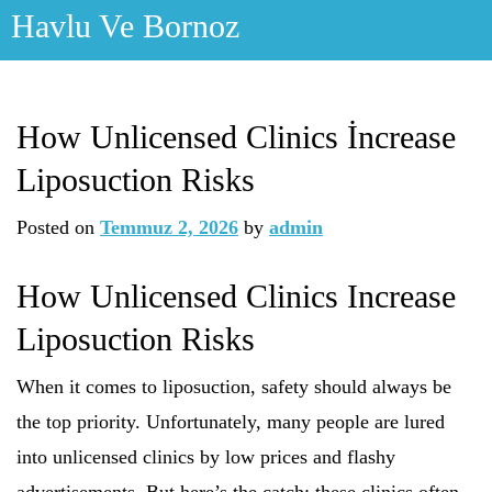
Skip
Havlu Ve Bornoz
to
content
How Unlicensed Clinics İncrease
Liposuction Risks
Posted on
Temmuz 2, 2026
by
admin
How Unlicensed Clinics Increase
Liposuction Risks
When it comes to liposuction, safety should always be
the top priority. Unfortunately, many people are lured
into unlicensed clinics by low prices and flashy