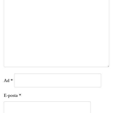
Ad
*
E-posta
*