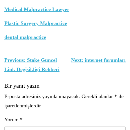
Medical Malpractice Lawyer
Plastic Surgery Malpractice
dental malpractice
Yazı
Previous:
Stake Guncel
Next:
internet forumları
gezinmesi
Link Degisikligi Rehberi
Bir yanıt yazın
E-posta adresiniz yayınlanmayacak.
Gerekli alanlar
*
ile
işaretlenmişlerdir
Yorum
*